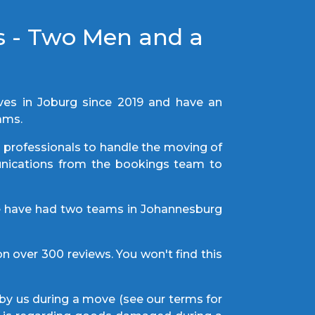
s - Two Men and a
s in Joburg since 2019 and have an
eams.
t professionals to handle the moving of
munications from the bookings team to
e have had two teams in Johannesburg
n over 300 reviews. You won't find this
by us during a move (see our terms for