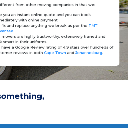
ifferent from other moving companies in that we:
e you an instant online quote and you can book
ediately with online payment.
fix and replace anything we break as per the
TMT
arantee
.
 movers are highly trustworthy, extensively trained and
k smart in their uniforms.
have a Google Review rating of 4.9 stars over hundreds of
tomer reviews in both
Cape Town
and
Johannesburg
.
something,