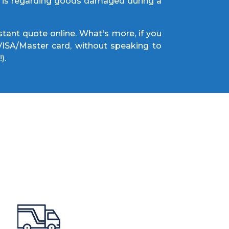
cy is regarding goods damaged during a
tant quote online. What's more, if you
 VISA/Master card, without speaking to
!).