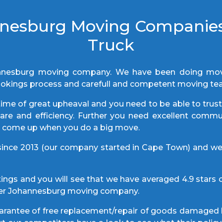
nnesburg Moving Companie
Truck
nnesburg moving company. We have been doing move
t bookings process and carefull and competent moving t
ime of great upheaval and you need to be able to trus
 care and efficiency. Further you need excellent com
ly come up when you do a big move.
nce 2013 (our company started in Cape Town) and w
ings and you will see that we have averaged 4.9 stars o
ther Johannesburg moving company.
guarantee of free replacement/repair of goods damaged 