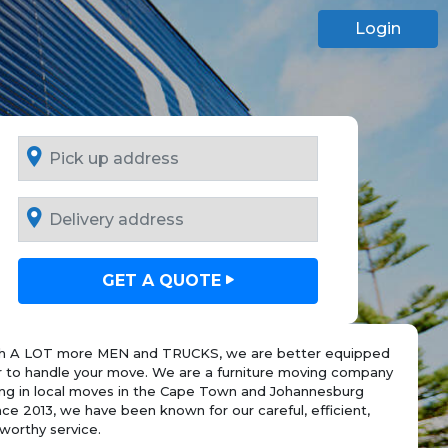
Login
GET A QUOTE
h A LOT more MEN and TRUCKS, we are better equipped
r to handle your move. We are a furniture moving company
sing in local moves in the Cape Town and Johannesburg
nce 2013, we have been known for our careful, efficient,
worthy service.