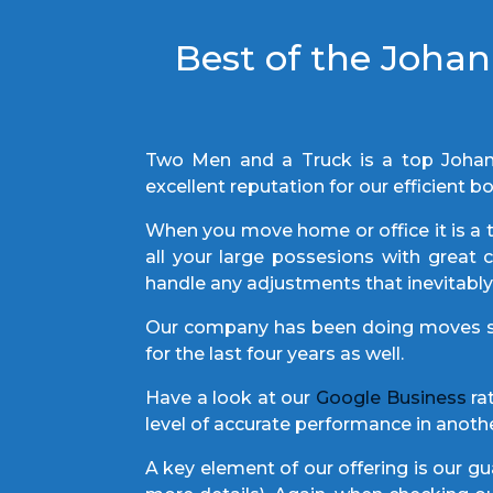
Best of the Joha
Two Men and a Truck is a top Joha
excellent reputation for our efficien
When you move home or office it is a t
all your large possesions with great
handle any adjustments that inevitab
Our company has been doing moves si
for the last four years as well.
Have a look at our
Google Business
rat
level of accurate performance in ano
A key element of our offering is our 