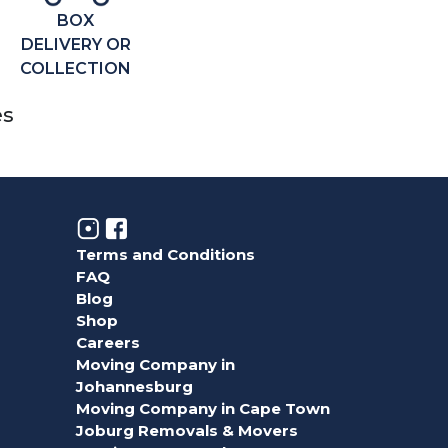
BOX
DELIVERY OR
COLLECTION
es
Terms and Conditions
FAQ
Blog
Shop
Careers
Moving Company in
Johannesburg
Moving Company in Cape Town
Joburg Removals & Movers