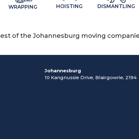
DISMANTLING
HOISTING
WRAPPING
est of the Johannesburg moving compani
Johannesburg
10 Kangnussie Drive, Blairgowrie, 2194