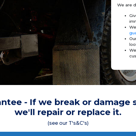
We are d
Giv
imm
We 
gu
Our
loo
We 
cus
ntee - If we break or damage 
we'll repair or replace it.
(see our T's&C's)