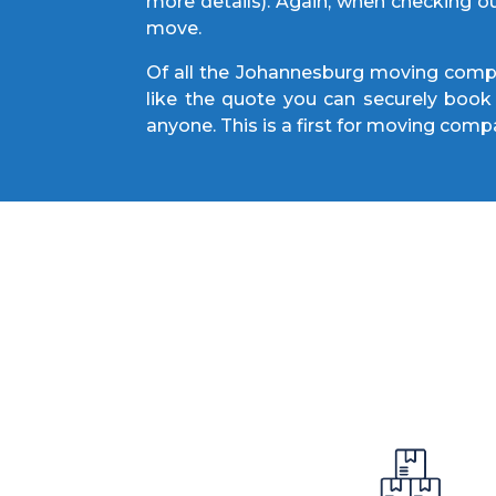
more details). Again, when checking o
move.
Of all the Johannesburg moving compan
like the quote you can securely book 
anyone. This is a first for moving compa