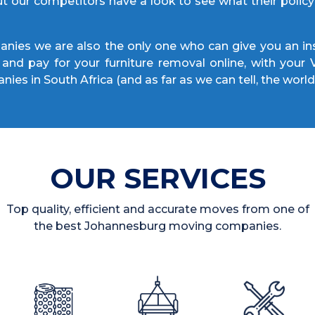
ut our competitors have a look to see what their poli
ies we are also the only one who can give you an ins
and pay for your furniture removal online, with your
nies in South Africa (and as far as we can tell, the world
OUR SERVICES
Top quality, efficient and accurate moves from one of
the best Johannesburg moving companies.