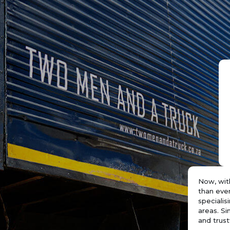
Now, wit
than eve
speciali
areas. Si
and trust