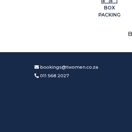
BOX
PACKING
B
bookings@twomen.co.za
011 568 2027