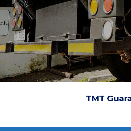
TMT Guara