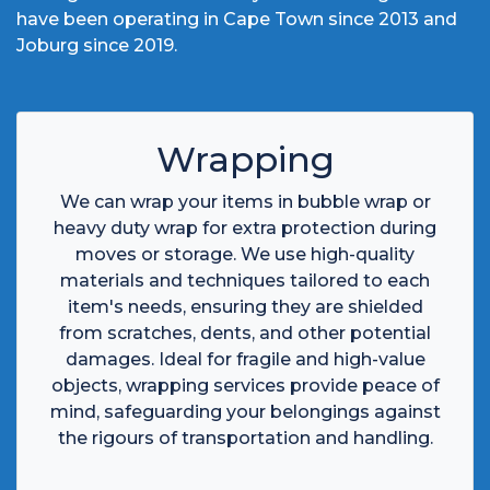
have been operating in Cape Town since 2013 and
Joburg since 2019.
Wrapping
We can wrap your items in bubble wrap or
heavy duty wrap for extra protection during
moves or storage. We use high-quality
materials and techniques tailored to each
item's needs, ensuring they are shielded
from scratches, dents, and other potential
damages. Ideal for fragile and high-value
objects, wrapping services provide peace of
mind, safeguarding your belongings against
the rigours of transportation and handling.