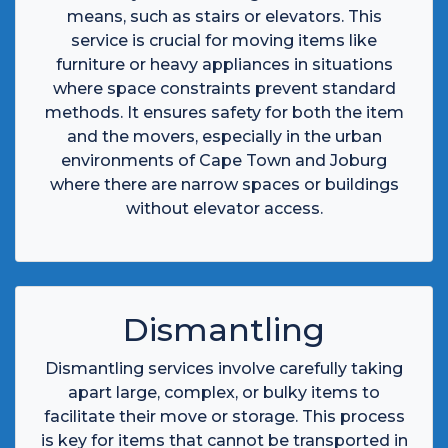
means, such as stairs or elevators. This
service is crucial for moving items like
furniture or heavy appliances in situations
where space constraints prevent standard
methods. It ensures safety for both the item
and the movers, especially in the urban
environments of Cape Town and Joburg
where there are narrow spaces or buildings
without elevator access.
Dismantling
Dismantling services involve carefully taking
apart large, complex, or bulky items to
facilitate their move or storage. This process
is key for items that cannot be transported in