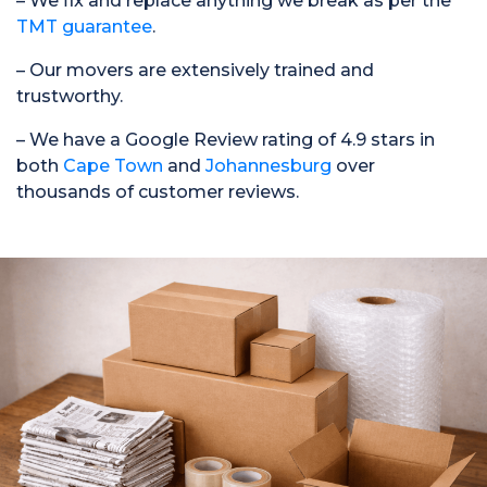
– We fix and replace anything we break as per the
TMT guarantee
.
– Our movers are extensively trained and
trustworthy.
– We have a Google Review rating of 4.9 stars in
both
Cape Town
and
Johannesburg
over
thousands of customer reviews.