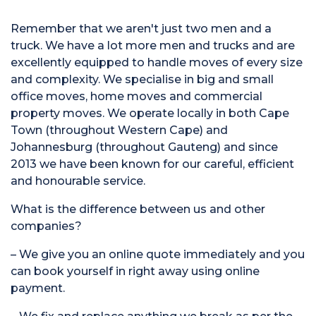
Remember that we aren't just two men and a
truck. We have a lot more men and trucks and are
excellently equipped to handle moves of every size
and complexity. We specialise in big and small
office moves, home moves and commercial
property moves. We operate locally in both Cape
Town (throughout Western Cape) and
Johannesburg (throughout Gauteng) and since
2013 we have been known for our careful, efficient
and honourable service.
What is the difference between us and other
companies?
– We give you an online quote immediately and you
can book yourself in right away using online
payment.