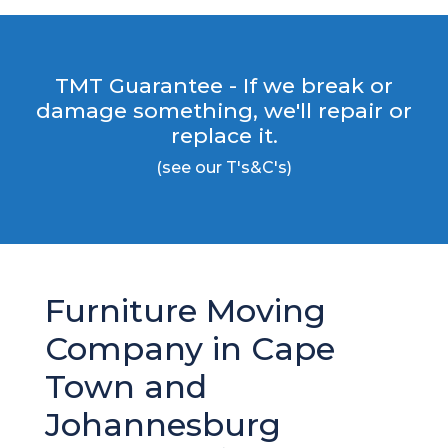
TMT Guarantee - If we break or
damage something, we'll repair or
replace it.
(see our T's&C's)
Furniture Moving
Company in Cape
Town and
Johannesburg