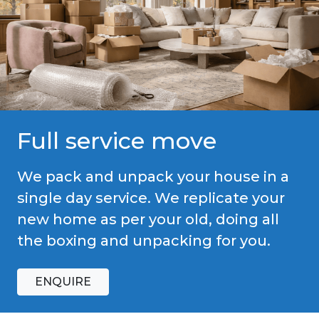
Full service move
We pack and unpack your house in a
single day service. We replicate your
new home as per your old, doing all
the boxing and unpacking for you.
ENQUIRE