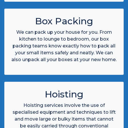
Box Packing
We can pack up your house for you. From
kitchen to lounge to bedroom, our box
packing teams know exactly how to pack all
your small items safely and neatly. We can
also unpack all your boxes at your new home.
Hoisting
Hoisting services involve the use of
specialised equipment and techniques to lift
and move large or bulky items that cannot
be easily carried through conventional