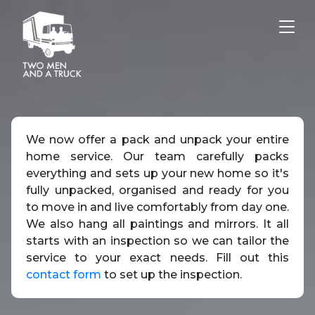
Tog
We now offer a pack and unpack your entire
home service. Our team carefully packs
everything and sets up your new home so it's
fully unpacked, organised and ready for you
to move in and live comfortably from day one.
We also hang all paintings and mirrors. It all
starts with an inspection so we can tailor the
service to your exact needs. Fill out this
contact form
to set up the inspection.