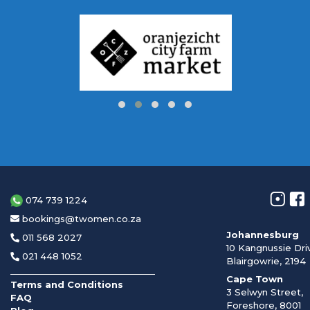
074 739 1224
bookings@twomen.co.za
Johannesburg
011 568 2027
10 Kangnussie Dri
021 448 1052
Blairgowrie, 2194
Cape Town
Terms and Conditions
3 Selwyn Street,
FAQ
Foreshore, 8001