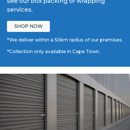
see our box packing or wrapping
services.
SHOP NOW
*We deliver within a 50km radius of our premises.
*Collection only available in Cape Town.