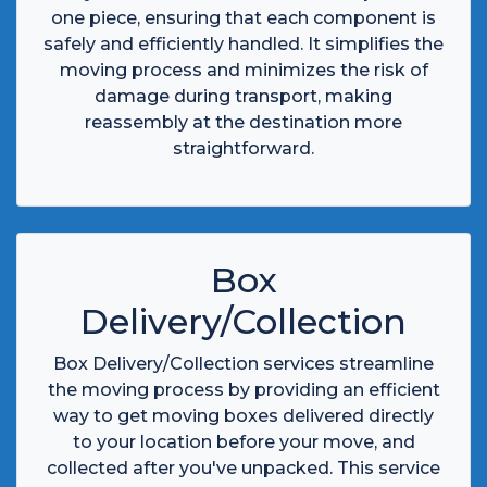
one piece, ensuring that each component is
safely and efficiently handled. It simplifies the
moving process and minimizes the risk of
damage during transport, making
reassembly at the destination more
straightforward.
Box
Delivery/Collection
Box Delivery/Collection services streamline
the moving process by providing an efficient
way to get moving boxes delivered directly
to your location before your move, and
collected after you've unpacked. This service