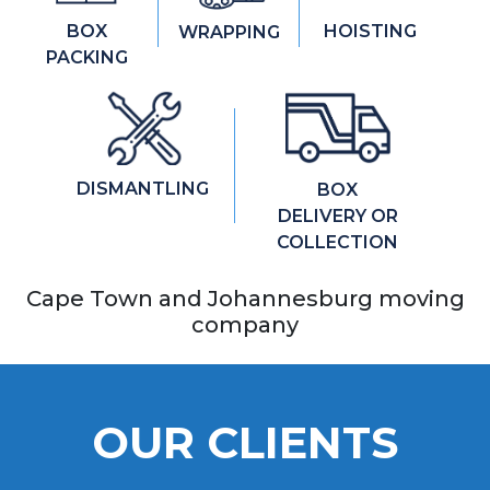
HOISTING
BOX
WRAPPING
PACKING
DISMANTLING
BOX
DELIVERY OR
COLLECTION
Cape Town and Johannesburg moving
company
OUR CLIENTS