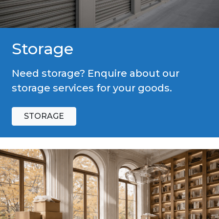
Storage
Need storage? Enquire about our
storage services for your goods.
STORAGE