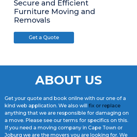
Secure and Efficient
Furniture Moving and
Removals
Get a Quote
ABOUT US
Get your quote and book online with our one of a
kind web application. We also will
fix or replace
anything that we are responsible for damaging on
a move. Please see our terms for specifics on this.
If you need a moving company in Cape Town or
Joburg we are the movers you are looking for. We