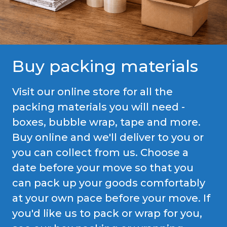
Buy packing materials
Visit our online store for all the
packing materials you will need -
boxes, bubble wrap, tape and more.
Buy online and we'll deliver to you or
you can collect from us. Choose a
date before your move so that you
can pack up your goods comfortably
at your own pace before your move. If
you'd like us to pack or wrap for you,