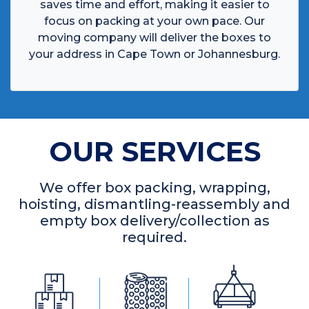
saves time and effort, making it easier to
focus on packing at your own pace. Our
moving company will deliver the boxes to
your address in Cape Town or Johannesburg.
OUR SERVICES
We offer box packing, wrapping,
hoisting, dismantling-reassembly and
empty box delivery/collection as
required.