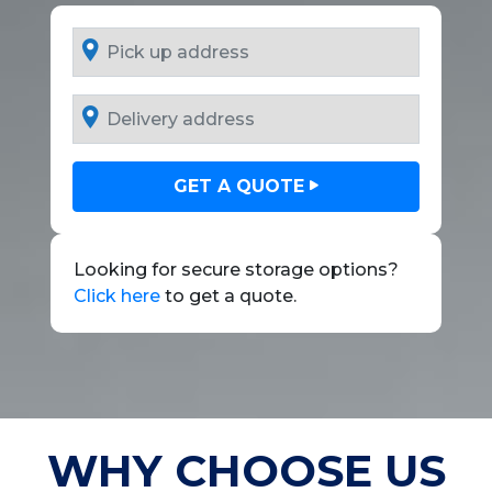
GET A QUOTE
Looking for secure storage options?
Click here
to get a quote.
WHY CHOOSE US