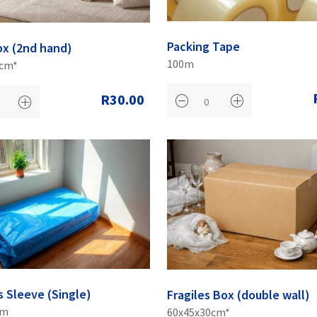
Packing Tape
ox (2nd hand)
100m
0cm*
R30.00
s Sleeve (Single)
Fragiles Box (double wall)
cm
60x45x30cm*