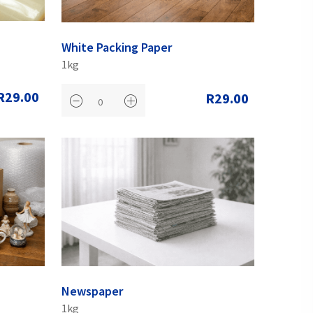
White Packing Paper
1kg
R29.00
R29.00
Newspaper
1kg