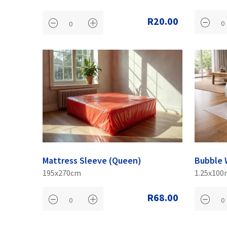
R20.00
Mattress Sleeve (Queen)
Bubble 
195x270cm
1.25x100
R68.00