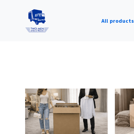
All products