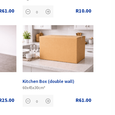
R61.00
R10.00
Kitchen Box (double wall)
60x45x30cm*
R25.00
R61.00