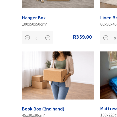
Hanger Box
Linen B
100x50x50cm*
60x50x4
R359.00
Mattres
Book Box (2nd hand)
158x220
45x30x30cm*