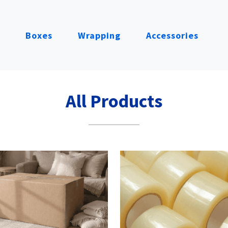
Boxes
Wrapping
Accessories
All Products