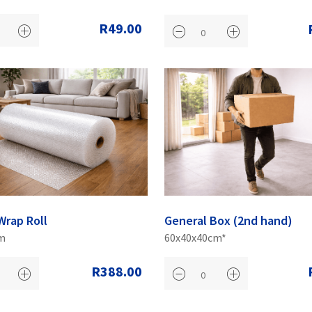
R49.00
Wrap Roll
General Box (2nd hand)
m
60x40x40cm*
R388.00