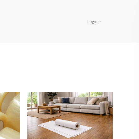
Login