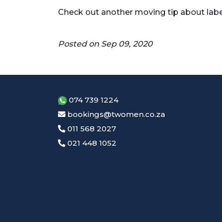
Check out another moving tip about lab
Posted on Sep 09, 2020
074 739 1224
bookings@twomen.co.za
011 568 2027
021 448 1052