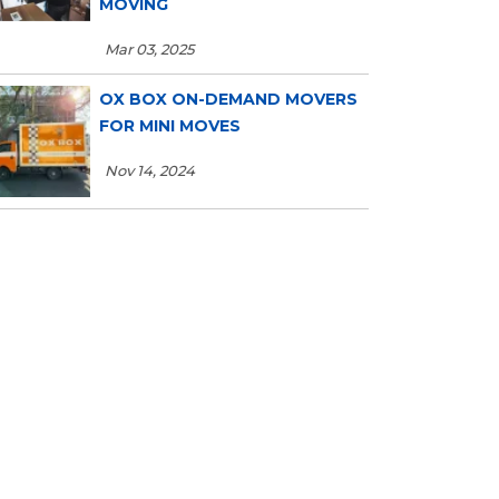
MOVING
Mar 03, 2025
OX BOX ON-DEMAND MOVERS
FOR MINI MOVES
Nov 14, 2024