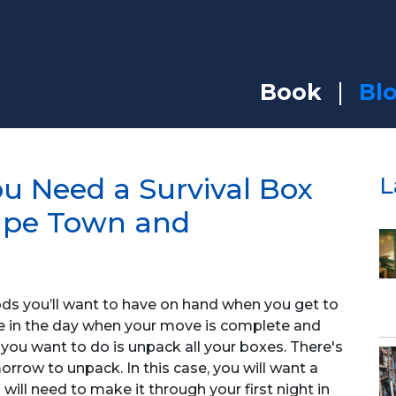
Book
Bl
u Need a Survival Box
L
ape Town and
oods you’ll want to have on hand when you get to
te in the day when your move is complete and
g you want to do is unpack all your boxes. There's
rrow to unpack. In this case, you will want a
will need to make it through your first night in