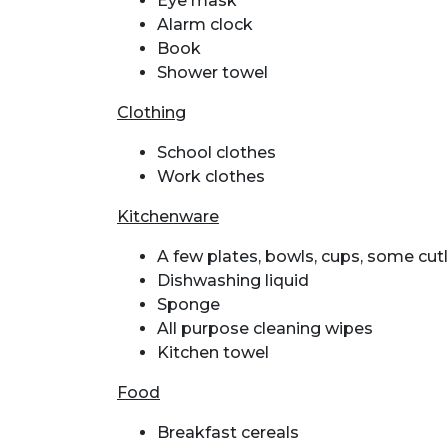
Eye mask
Alarm clock
Book
Shower towel
Clothing
School clothes
Work clothes
Kitchenware
A few plates, bowls, cups, some cut
Dishwashing liquid
Sponge
All purpose cleaning wipes
Kitchen towel
Food
Breakfast cereals