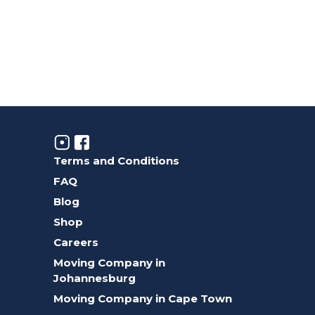
Terms and Conditions
FAQ
Blog
Shop
Careers
Moving Company in
Johannesburg
Moving Company in Cape Town