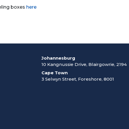
eling boxes
here
Johannesburg
10 Kangnussie Drive, Blairgowrie, 2194
Cape Town
3 Selwyn Street, Foreshore, 8001