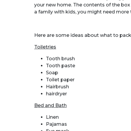
your new home. The contents of the box w
a family with kids, you might need more 
Here are some ideas about what to pack i
Toiletries
Tooth brush
Tooth paste
Soap
Toilet paper
Hairbrush
hairdryer
Bed and Bath
Linen
Pajamas