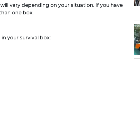
ill vary depending on your situation. If you have
than one box.
n your survival box: