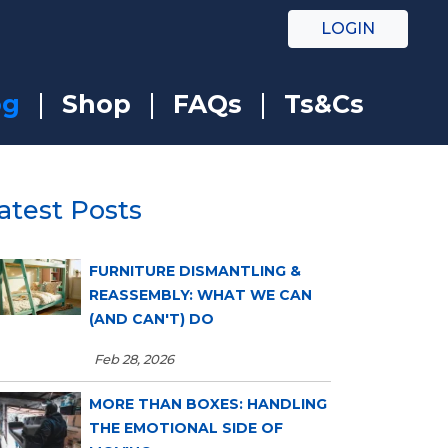
LOGIN
og
Shop
FAQs
Ts&Cs
atest Posts
FURNITURE DISMANTLING &
REASSEMBLY: WHAT WE CAN
(AND CAN'T) DO
Feb 28, 2026
MORE THAN BOXES: HANDLING
THE EMOTIONAL SIDE OF