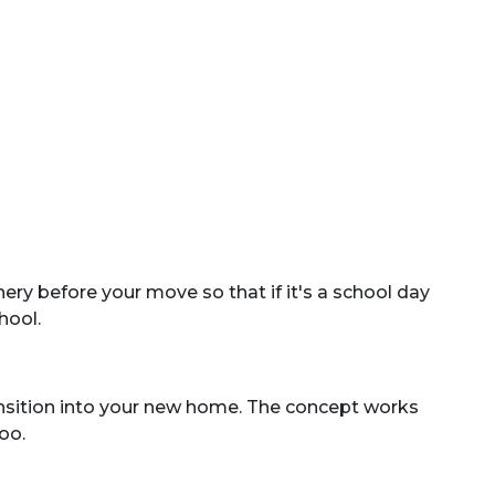
ry before your move so that if it's a school day
hool.
ansition into your new home. The concept works
oo.