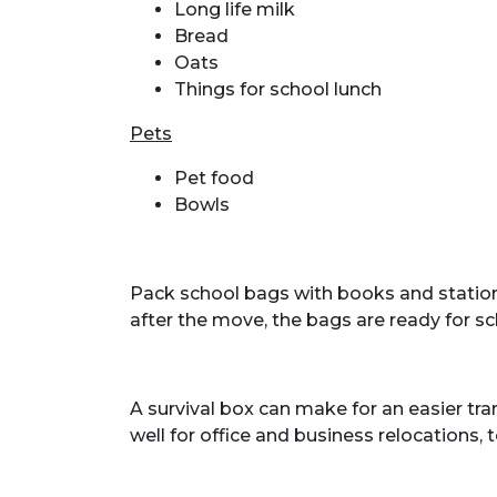
Long life milk
Bread
Oats
Things for school lunch
Pets
Pet food
Bowls
Pack school bags with books and statione
after the move, the bags are ready for sc
A survival box can make for an easier tr
well for office and business relocations, t