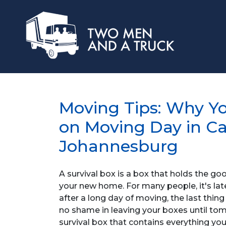
Moving Tips: Why Yo
on Moving Day in C
Johannesburg
A survival box is a box that holds the g
your new home. For many people, it's la
after a long day of moving, the last thin
no shame in leaving your boxes until tomo
survival box that contains everything you 